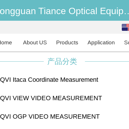
Dongguan Tiance Optical 
English
中文
Home
About US
Products
Application
S
产品分类
QVI Itaca Coordinate Measurement
machine
QVI VIEW VIDEO MEASUREMENT
SYSTEMS
QVI OGP VIDEO MEASUREMENT