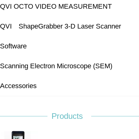
SYSTEMS
QVI OCTO VIDEO MEASUREMENT
SYSTEMS
QVI ShapeGrabber 3-D Laser Scanner
Software
Scanning Electron Microscope (SEM)
Accessories
Products