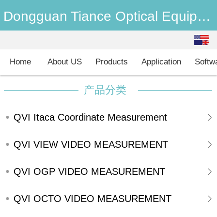
Dongguan Tiance Optical Equipment Co., Ltd
English
中文
Home
About US
Products
Application
Softw
产品分类
QVI Itaca Coordinate Measurement
machine
QVI VIEW VIDEO MEASUREMENT
SYSTEMS
QVI OGP VIDEO MEASUREMENT
SYSTEMS
QVI OCTO VIDEO MEASUREMENT