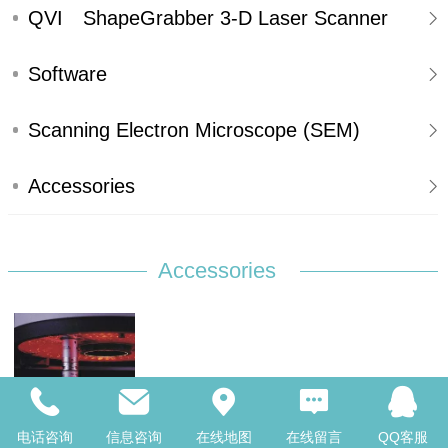
SYSTEMS
QVI ShapeGrabber 3-D Laser Scanner
Software
Scanning Electron Microscope (SEM)
Accessories
Accessories
Optional--Touch Probe
电话咨询
信息咨询
在线地图
在线留言
QQ客服