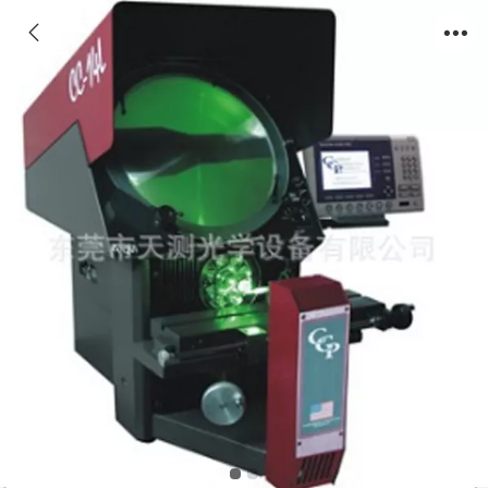
CCP Optical Comparator CC-14L