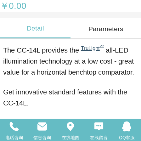
￥0.00
Detail
Parameters
®
TruLight
The CC-14L provides the
all-LED
illumination technology at a low cost - great
value for a horizontal benchtop comparator.
Get innovative standard features with the
CC-14L:
14" diameter screen
电话咨询
信息咨询
在线地图
在线留言
QQ客服